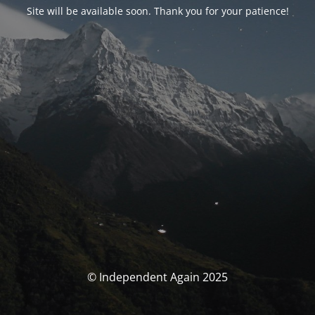
Site will be available soon. Thank you for your patience!
© Independent Again 2025