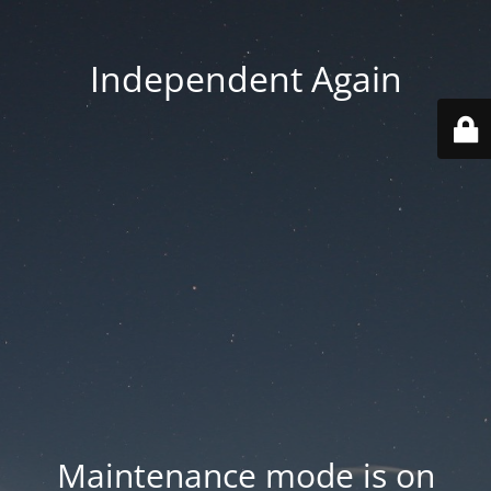
Independent Again
Maintenance mode is on