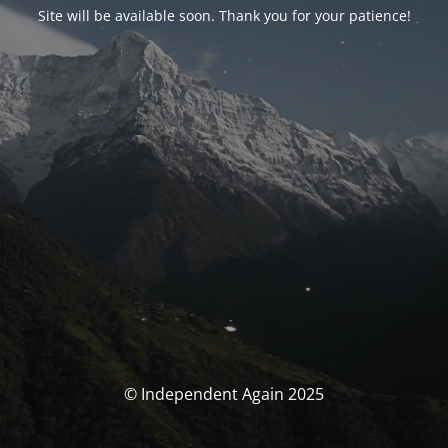
Site will be available soon. Thank you for your patience!
© Independent Again 2025