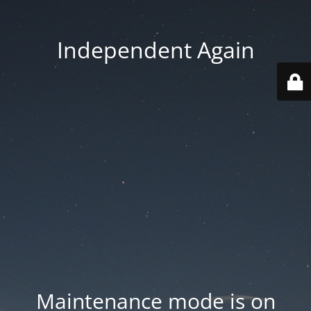
Independent Again
Maintenance mode is on