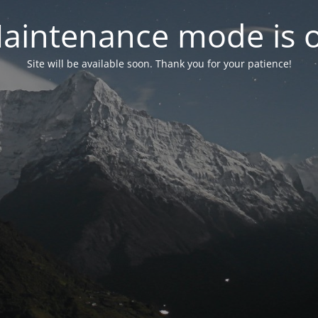
aintenance mode is 
Site will be available soon. Thank you for your patience!