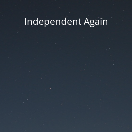
Independent Again