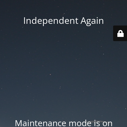
Independent Again
Maintenance mode is on