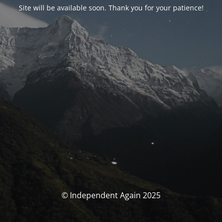
Site will be available soon. Thank you for your patience!
© Independent Again 2025