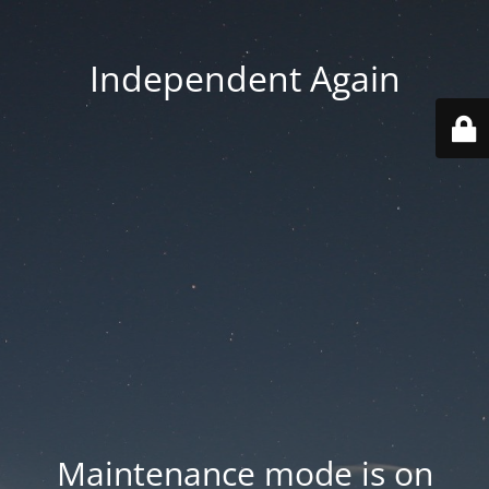
Independent Again
Maintenance mode is on