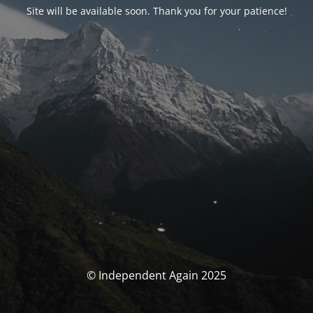
Site will be available soon. Thank you for your patience!
© Independent Again 2025