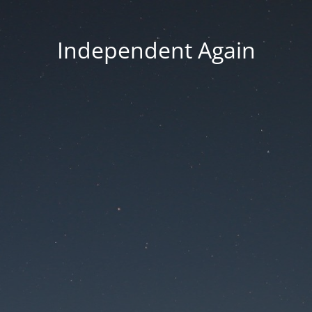
Independent Again