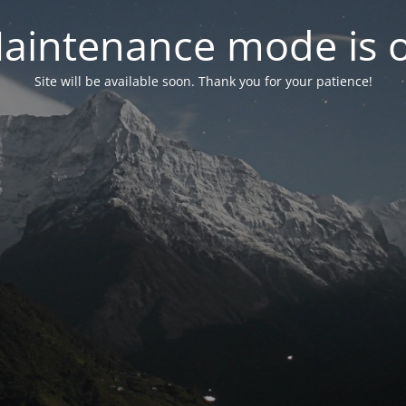
aintenance mode is 
Site will be available soon. Thank you for your patience!