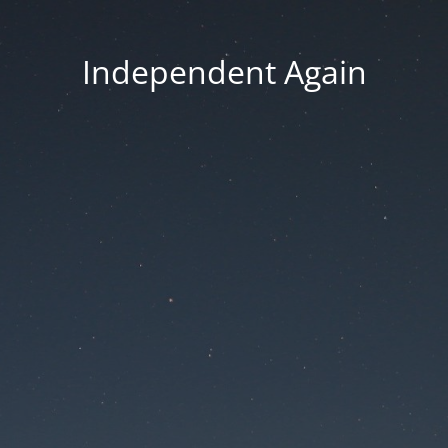
Independent Again