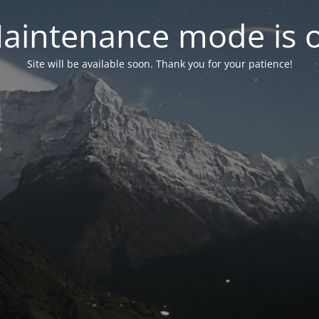
aintenance mode is 
Site will be available soon. Thank you for your patience!