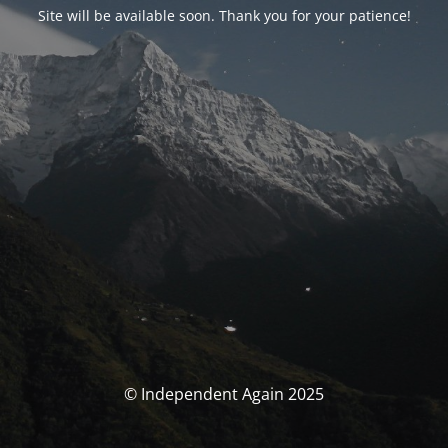
Site will be available soon. Thank you for your patience!
© Independent Again 2025