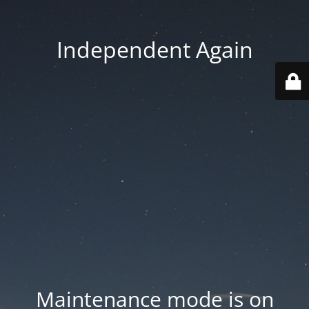
Independent Again
Maintenance mode is on