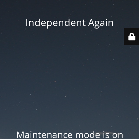
Independent Again
Maintenance mode is on