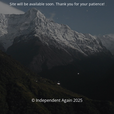
Site will be available soon. Thank you for your patience!
© Independent Again 2025