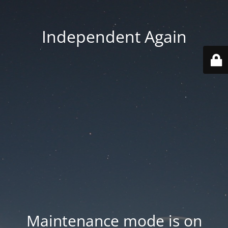
Independent Again
Maintenance mode is on