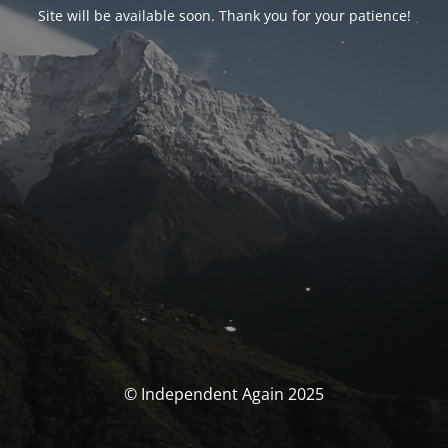
Site will be available soon. Thank you for your patience!
© Independent Again 2025