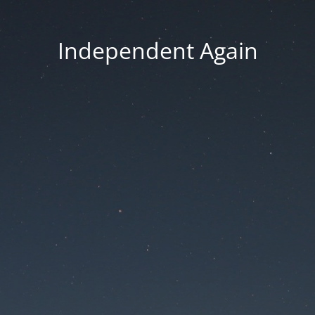
Independent Again