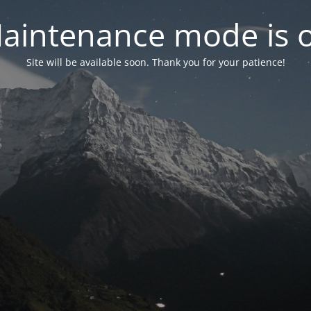
aintenance mode is 
Site will be available soon. Thank you for your patience!