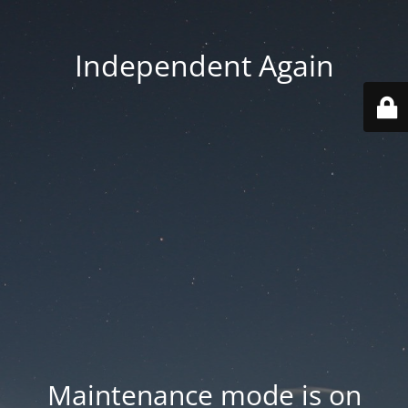
Independent Again
Maintenance mode is on