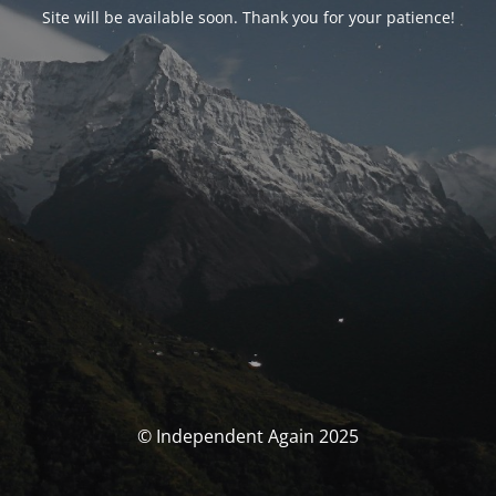
Site will be available soon. Thank you for your patience!
© Independent Again 2025