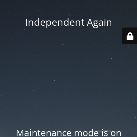
Independent Again
Maintenance mode is on