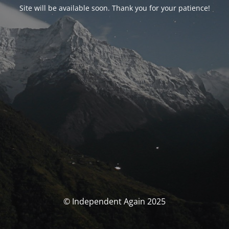
Site will be available soon. Thank you for your patience!
© Independent Again 2025